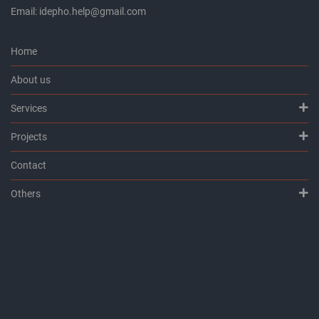
Email: idepho.help@gmail.com
Home
About us
Services
Projects
Contact
Others