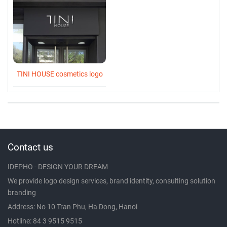
TINI HOUSE cosmetics logo
Contact us
IDEPHO - DESIGN YOUR DREAM
We provide logo design services, brand identity, consulting solution
branding
Address: No 10 Tran Phu, Ha Dong, Hanoi
Hotline: 84 3 9515 9515