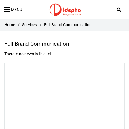
MENU
Home
/
Services
/
Full Brand Communication
Full Brand Communication
There is no news in this list